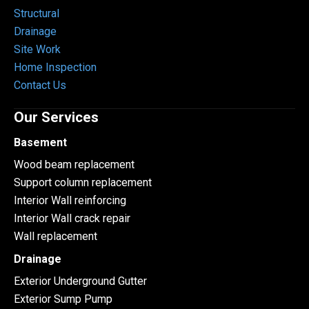
Structural
Drainage
Site Work
Home Inspection
Contact Us
Our Services
Basement
Wood beam replacement
Support column replacement
Interior Wall reinforcing
Interior Wall crack repair
Wall replacement
Drainage
Exterior Underground Gutter
Exterior Sump Pump