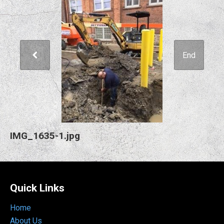
End
IMG_1635-1.jpg
Quick Links
Home
About Us