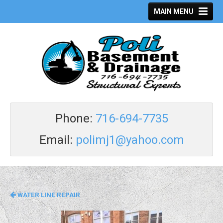
MAIN MENU
Phone:
7
16-694-7735
Email:
polimj1@yahoo.com
WATER LINE REPAIR